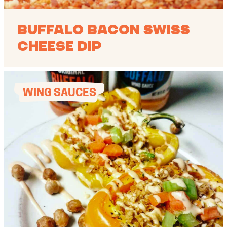
Buffalo Bacon Swiss
Cheese Dip
WING SAUCES