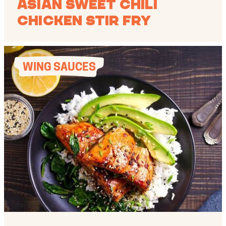
Asian Sweet Chili
Chicken Stir Fry
WING SAUCES