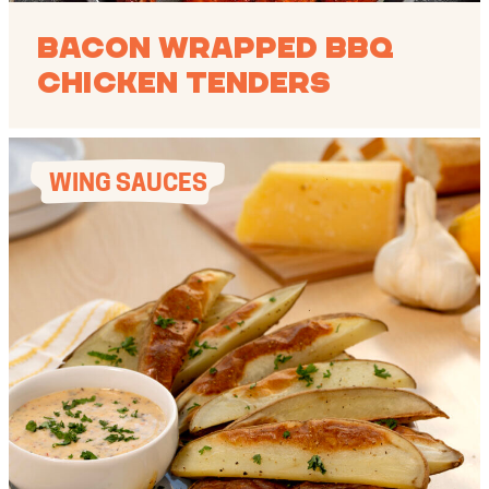
Bacon Wrapped BBQ
Chicken Tenders
WING SAUCES