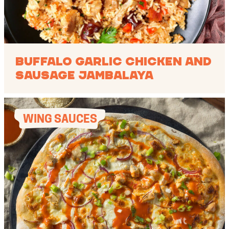
Buffalo Garlic Chicken and
Sausage Jambalaya
WING SAUCES