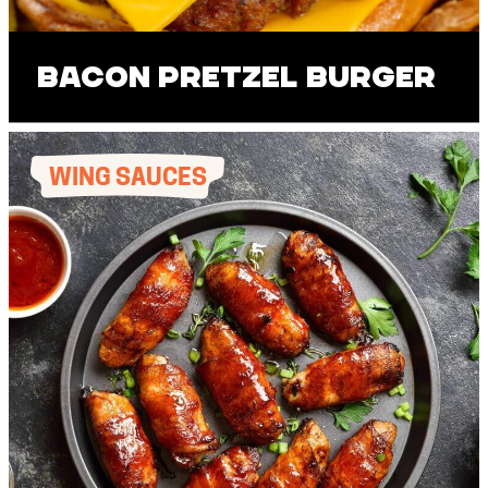
Bacon Pretzel Burger
WING SAUCES