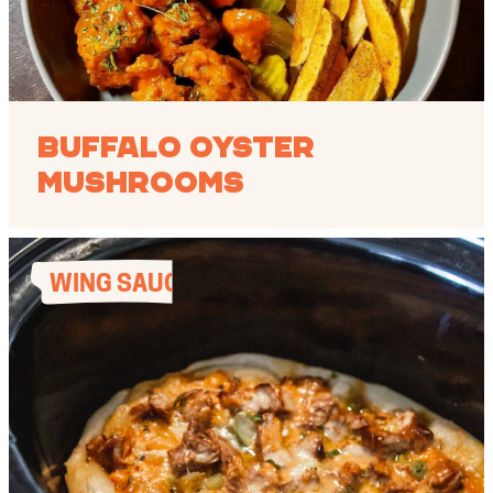
Buffalo Oyster
Mushrooms
WING SAUCES