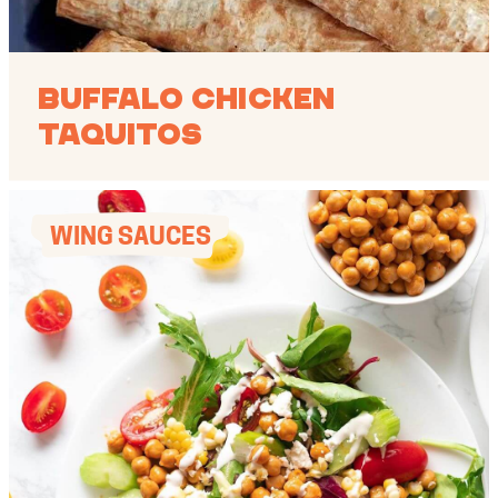
Buffalo Chicken
Taquitos
WING SAUCES