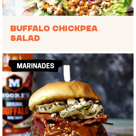
Buffalo Chickpea
Salad
MARINADES