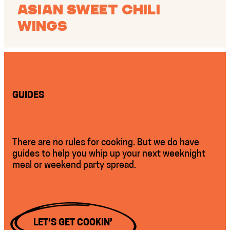
Asian Sweet Chili
Wings
GUIDES
There are no rules for cooking. But we do have
guides to help you whip up your next weeknight
meal or weekend party spread.
LET’S GET COOKIN’