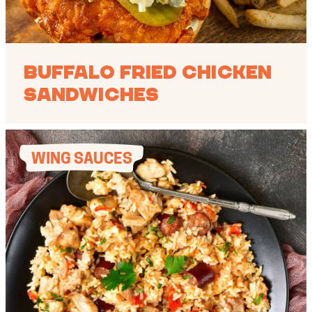
Buffalo Fried Chicken
Sandwiches
WING SAUCES