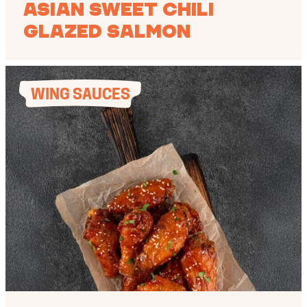
Asian Sweet Chili
Glazed Salmon
WING SAUCES