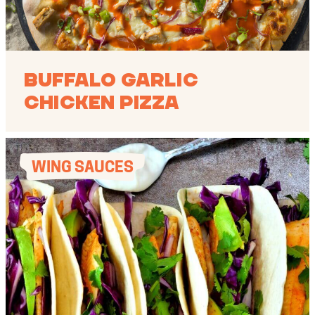
Buffalo Garlic
Chicken Pizza
WING SAUCES