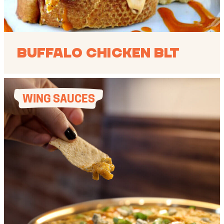
Buffalo Chicken BLT
WING SAUCES