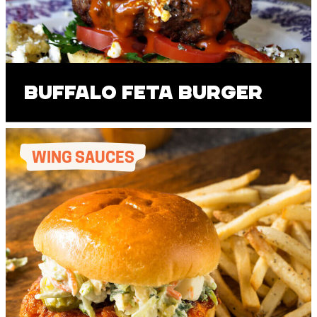
Buffalo Feta Burger
WING SAUCES