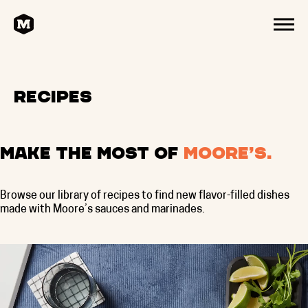
HOME
MENU
Recipes
Make the most of
Moore’s.
Browse our library of recipes to find new flavor-filled dishes
made with Moore’s sauces and marinades.