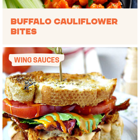
Buffalo Cauliflower
Bites
WING SAUCES