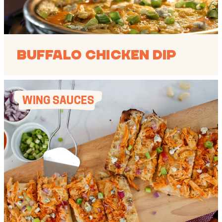
Buffalo Chicken Dip
WING SAUCES