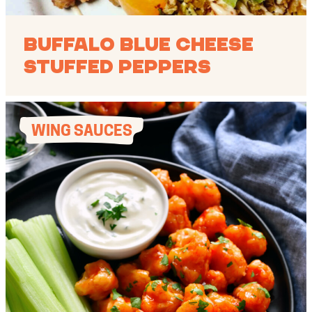
Buffalo Blue Cheese
Stuffed Peppers
WING SAUCES