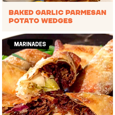
Baked Garlic Parmesan
Potato Wedges
MARINADES