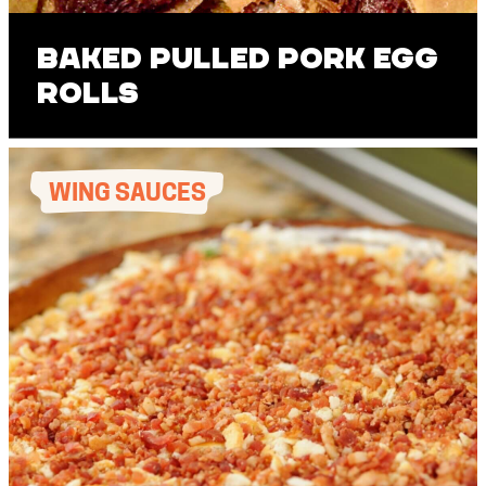
Baked Pulled Pork Egg
Rolls
WING SAUCES