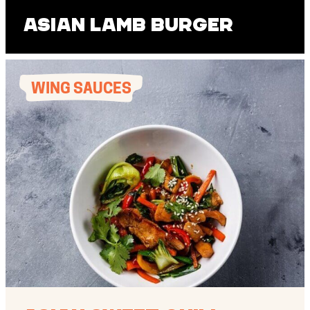
Asian Lamb Burger
WING SAUCES