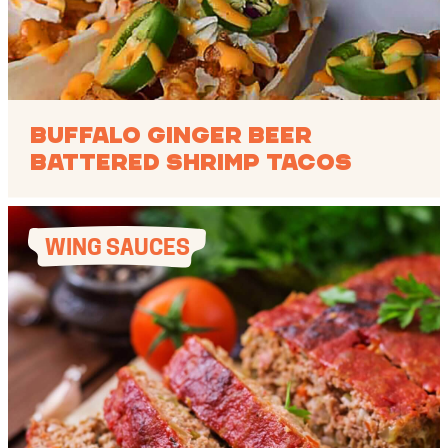
Buffalo Ginger Beer
Battered Shrimp Tacos
WING SAUCES