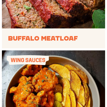
Buffalo Meatloaf
WING SAUCES