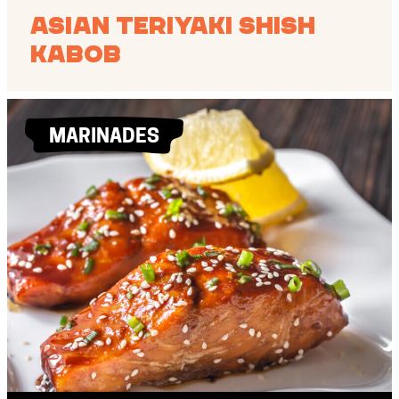
Asian Teriyaki Shish
Kabob
MARINADES