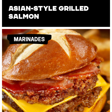
Asian-Style Grilled
Salmon
MARINADES