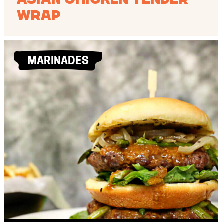
Wrap
MARINADES