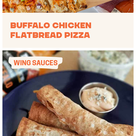
Buffalo Chicken
Flatbread Pizza
WING SAUCES