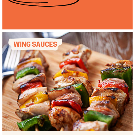
WING SAUCES