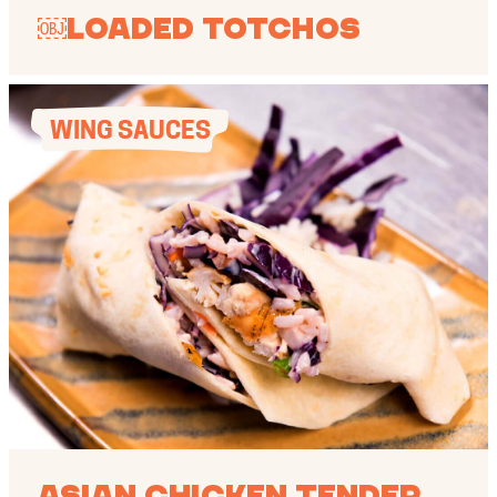
￼Loaded Totchos
WING SAUCES
Asian Chicken Tender