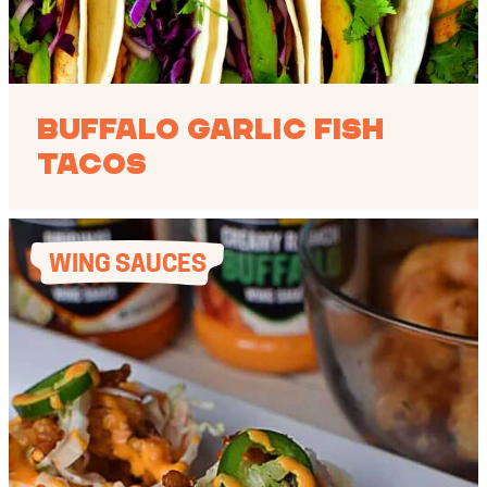
Buffalo Garlic Fish
Tacos
WING SAUCES