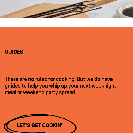
GUIDES
There are no rules for cooking. But we do have
guides to help you whip up your next weeknight
meal or weekend party spread.
LET’S GET COOKIN’