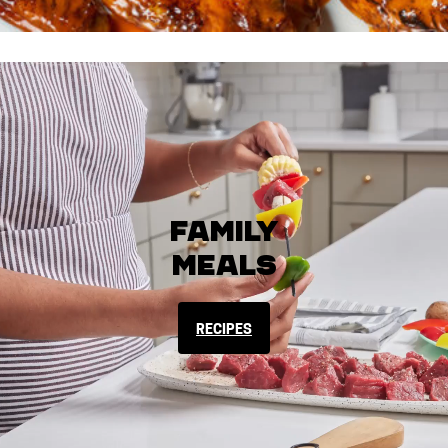
Family
Meals
RECIPES