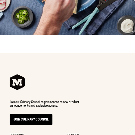
Join our Culinary Council to gain access to new product
announcements and exclusive access.
JOIN CULINARY COUNCIL