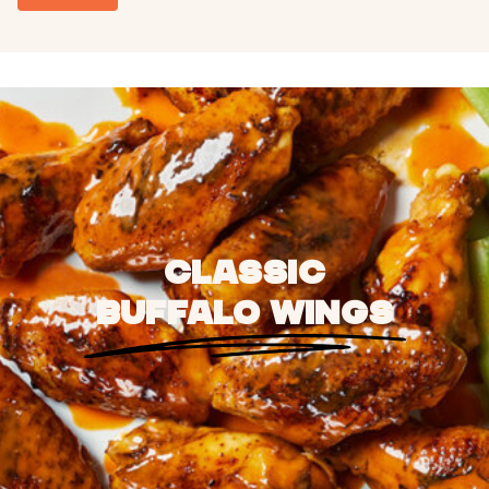
CLASSIC
BUFFALO WINGS