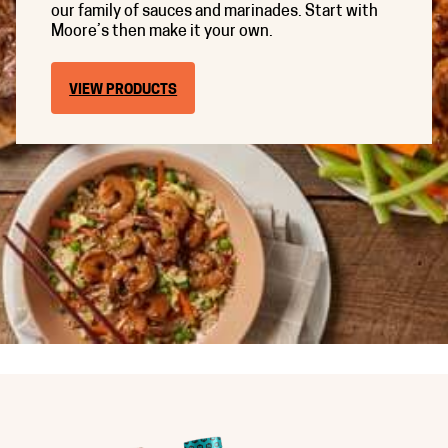
our family of sauces and marinades. Start with
Moore’s then make it your own.
VIEW PRODUCTS