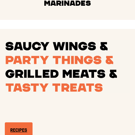
Marinades
RECIPES