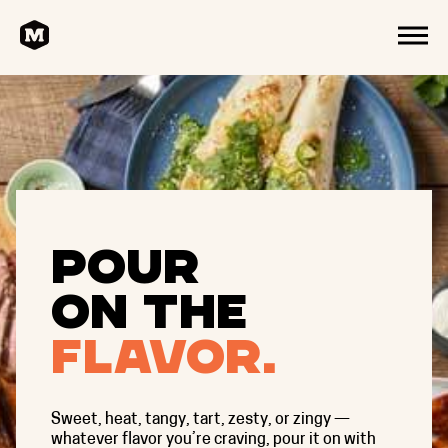
HOME
MENU
Pour
on the
flavor.
Sweet, heat, tangy, tart, zesty, or zingy —
whatever flavor you’re craving, pour it on with