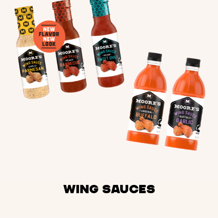
Wing Sauces