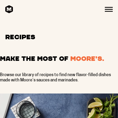
HOME
MENU
Recipes
Make the most of
Moore’s.
Browse our library of recipes to find new flavor-filled dishes
made with Moore’s sauces and marinades.