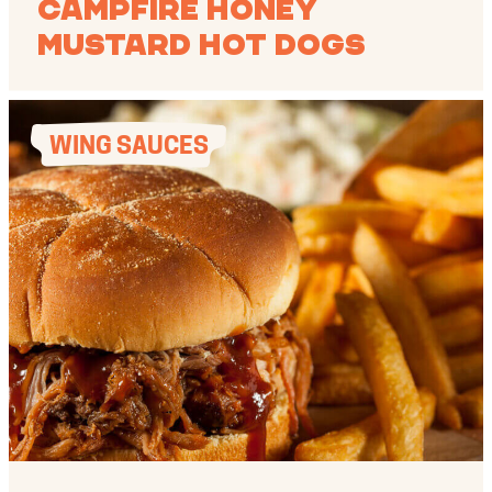
Campfire Honey
Mustard Hot Dogs
WING SAUCES