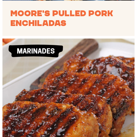
Moore's Pulled Pork
Enchiladas
MARINADES