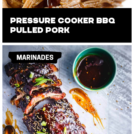
Pressure Cooker BBQ
Pulled Pork
MARINADES