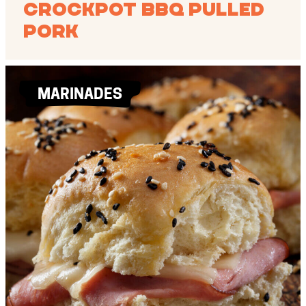
Crockpot BBQ Pulled
Pork
MARINADES