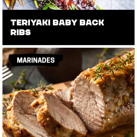
Teriyaki Baby Back
Ribs
MARINADES