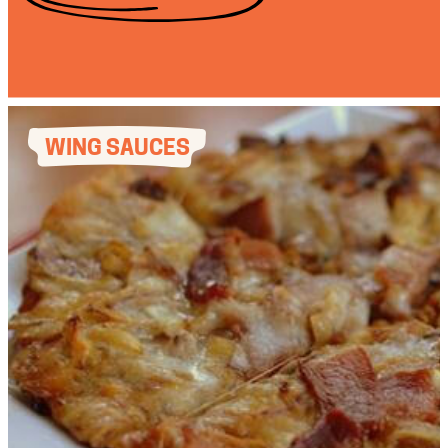
WING SAUCES