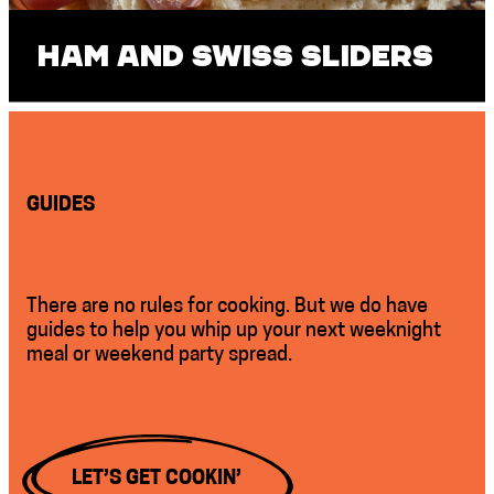
Ham and Swiss Sliders
GUIDES
There are no rules for cooking. But we do have
guides to help you whip up your next weeknight
meal or weekend party spread.
LET’S GET COOKIN’