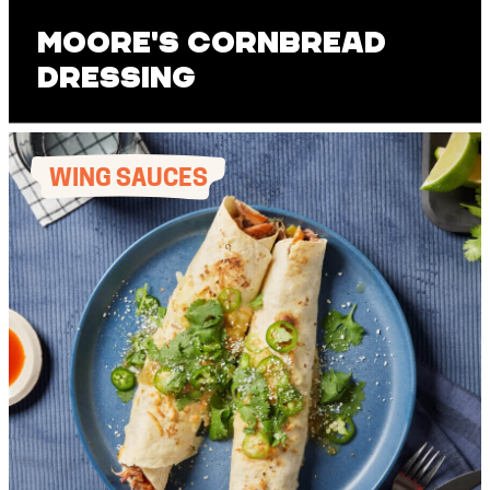
Moore's Cornbread
Dressing
WING SAUCES