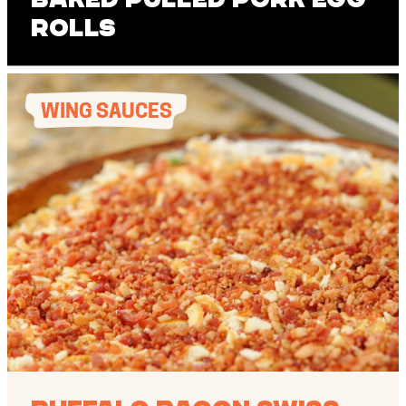
Rolls
WING SAUCES