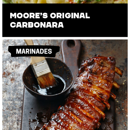
Moore’s Original
Carbonara
MARINADES