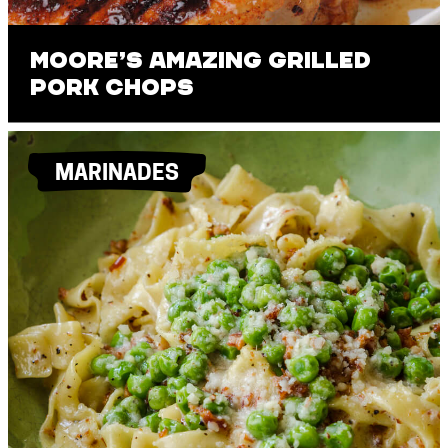
Moore’s Amazing Grilled
Pork Chops
MARINADES