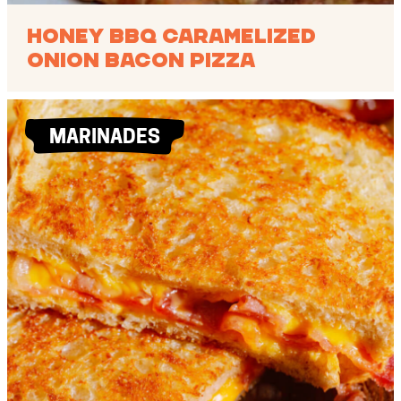
Honey BBQ Caramelized
Onion Bacon Pizza
MARINADES