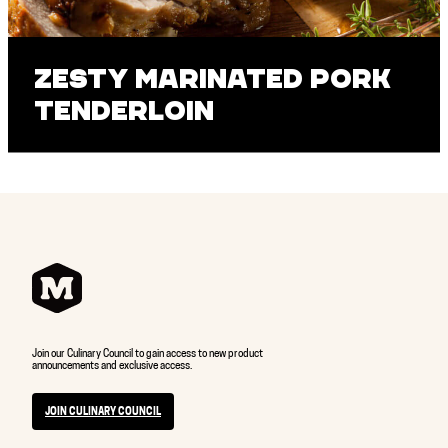
Zesty Marinated Pork
Tenderloin
Join our Culinary Council to gain access to new product
announcements and exclusive access.
JOIN CULINARY COUNCIL