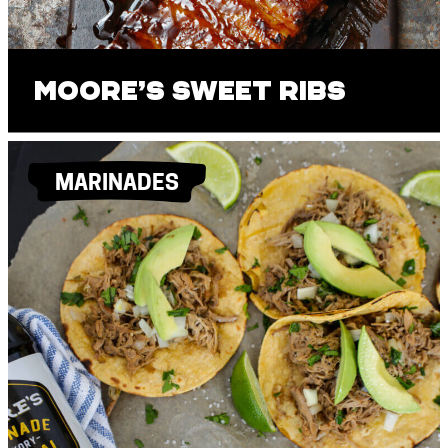
Moore’s Sweet Ribs
MARINADES