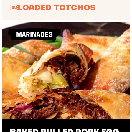
￼Loaded Totchos
MARINADES
Baked Pulled Pork Egg