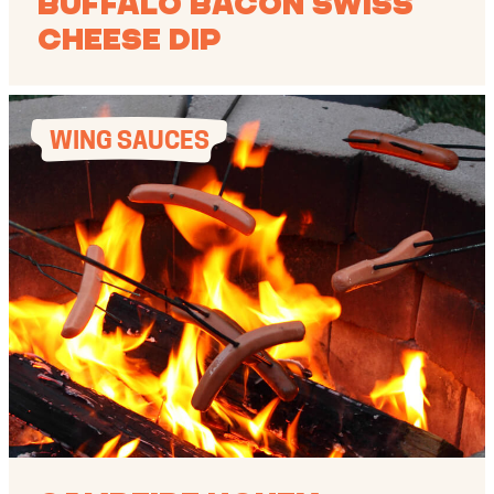
Buffalo Bacon Swiss
Cheese Dip
WING SAUCES