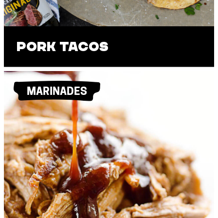
Pork Tacos
MARINADES