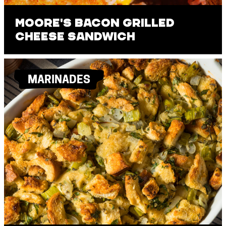
Moore's Bacon Grilled
Cheese Sandwich
MARINADES