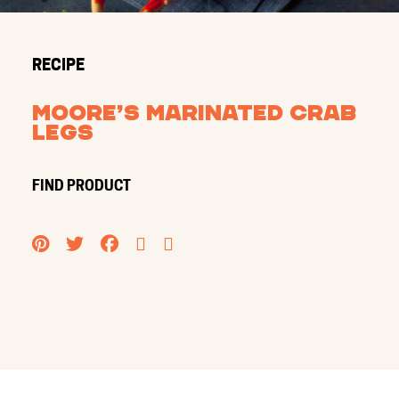
RECIPE
Moore’s Marinated Crab
Legs
FIND PRODUCT
PINTEREST
TWITTER
FACEBOOK
EMAIL
PRINT