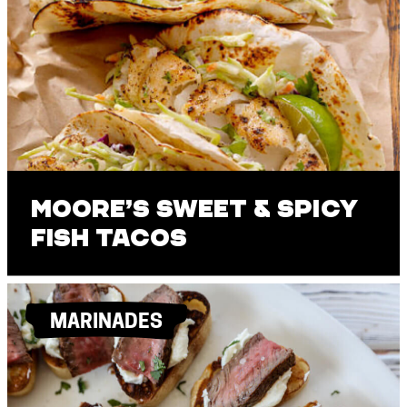
Moore’s Sweet & Spicy
Fish Tacos
MARINADES