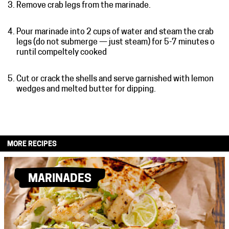
Remove crab legs from the marinade.
Pour marinade into 2 cups of water and steam the crab
legs (do not submerge — just steam) for 5-7 minutes o
runtil compeltely cooked
Cut or crack the shells and serve garnished with lemon
wedges and melted butter for dipping.
MORE RECIPES
MARINADES