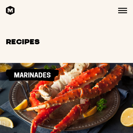
HOME
MENU
Recipes
MARINADES