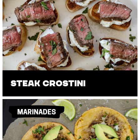
Steak Crostini
MARINADES