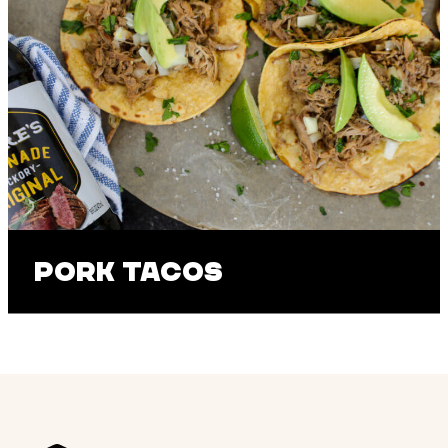
Pork Tacos