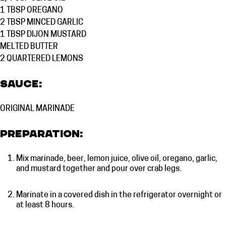
1 TBSP
OREGANO
2 TBSP
MINCED GARLIC
1 TBSP
DIJON MUSTARD
MELTED
BUTTER
2 QUARTERED
LEMONS
Sauce:
ORIGINAL MARINADE
Preparation:
Mix marinade, beer, lemon juice, olive oil, oregano, garlic,
and mustard together and pour over crab legs.
Marinate in a covered dish in the refrigerator overnight or
at least 8 hours.