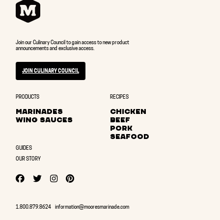
Join our Culinary Council to gain access to new product
announcements and exclusive access.
JOIN CULINARY COUNCIL
PRODUCTS
RECIPES
MARINADES
CHICKEN
WING SAUCES
BEEF
PORK
SEAFOOD
GUIDES
OUR STORY
YOUTUBE
FACEBOOK
TWITTER
TWITTER
PINTEREST
1.800.879.8624
information@mooresmarinade.com