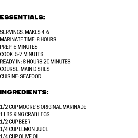
Essentials:
SERVINGS: MAKES 4-6
MARINATE TIME: 8 HOURS
PREP: 5 MINUTES
COOK: 5-7 MINUTES
READY IN: 8 HOURS 20 MINUTES
COURSE:
MAIN DISHES
CUISINE:
SEAFOOD
Ingredients:
1/2 CUP
MOORE’S ORIGINAL MARINADE
1 LBS
KING CRAB LEGS
1/2 CUP
BEER
1/4 CUP
LEMON JUICE
1/4 CUP
OLIVE OIL