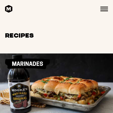
HOME
MENU
Recipes
MARINADES