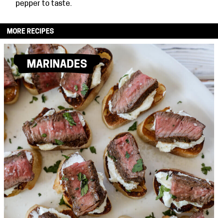
pepper to taste.
MORE RECIPES
MARINADES