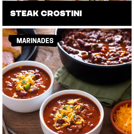
Steak Crostini
MARINADES