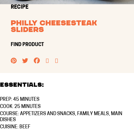
RECIPE
Philly Cheesesteak
Sliders
FIND PRODUCT
PINTEREST
TWITTER
FACEBOOK
EMAIL
PRINT
Essentials:
PREP: 45 MINUTES
COOK: 25 MINUTES
COURSE:
APPETIZERS AND SNACKS
,
FAMILY MEALS
,
MAIN
DISHES
CUISINE:
BEEF