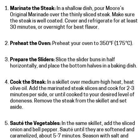
Marinate the Steak:
In a shallow dish, pour Moore’s
Original Marinade over the thinly sliced steak. Make sure
the steak is well coated. Cover and refrigerate for at least
30 minutes, or overnight for best flavor.
Preheat the Oven:
Preheat your oven to 350°F (175°C).
Prepare the Sliders:
Slice the slider buns in half
horizontally, and place the bottom halves in a baking dish.
Cook the Steak:
In a skillet over medium-high heat, heat
olive oil. Add the marinated steak slices and cook for 2-3
minutes per side, or until cooked to your desired level of
doneness. Remove the steak from the skillet and set
aside.
Sauté the Vegetables:
In the same skillet, add the sliced
onion and bell pepper. Sauté until they are softened and
caramelized, about 5-7 minutes. Season with salt and