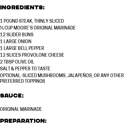
Ingredients:
1 POUND
STEAK, THINLY SLICED
½ CUP
MOORE’S ORIGINAL MARINADE
12
SLIDER BUNS
1
LARGE ONION
1
LARGE BELL PEPPER
12
SLICES PROVOLONE CHEESE
2 TBSP
OLIVE OIL
SALT & PEPPER TO TASTE
OPTIONAL: SLICED MUSHROOMS, JALAPEÑOS, OR ANY OTHER
PREFERRED TOPPINGS
Sauce:
ORIGINAL MARINADE
Preparation: