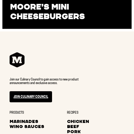
Moore’s Mini
Cheeseburgers
Join our Culinary Council to gain access to new product
announcements and exclusive access.
JOIN CULINARY COUNCIL
PRODUCTS
RECIPES
MARINADES
CHICKEN
WING SAUCES
BEEF
PORK