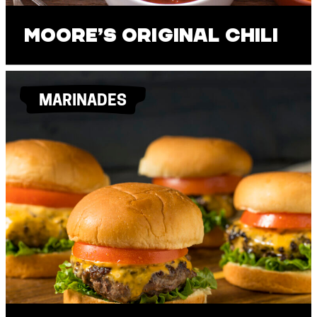
Moore’s Original Chili
MARINADES