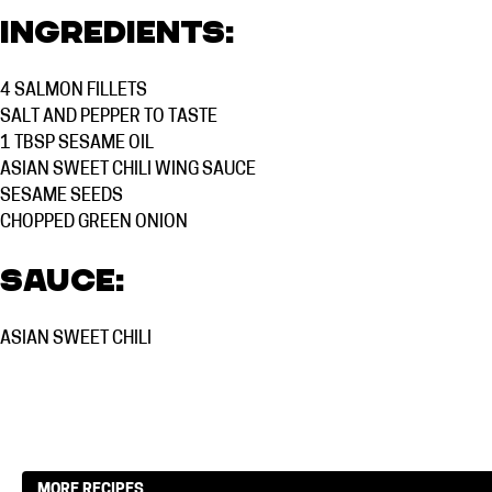
Ingredients:
4
SALMON FILLETS
SALT AND PEPPER TO TASTE
1 TBSP
SESAME OIL
ASIAN SWEET CHILI WING SAUCE
SESAME SEEDS
CHOPPED GREEN ONION
Sauce:
ASIAN SWEET CHILI
MORE RECIPES