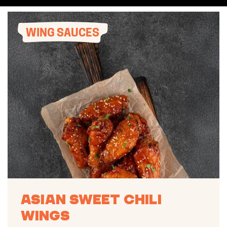
WING SAUCES
Asian Sweet Chili
Wings