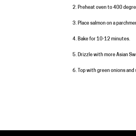
Preheat oven to 400 degre
Place salmon on a parchmen
Bake for 10-12 minutes.
Drizzle with more Asian Sw
Top with green onions and