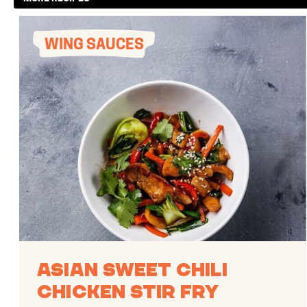
WING SAUCES
Asian Sweet Chili
Chicken Stir Fry