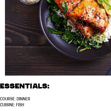
Essentials:
COURSE: DINNER
CUISINE: FISH