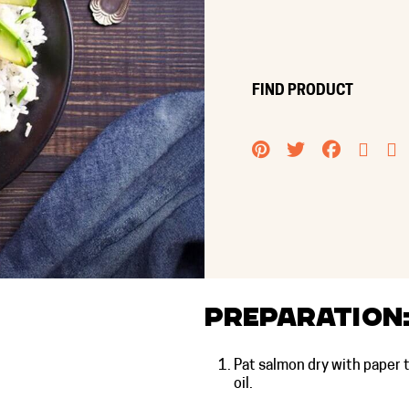
FIND PRODUCT
PINTEREST
TWITTER
FACEB
EMA
Preparation
Pat salmon dry with paper 
oil.