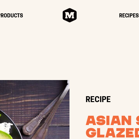
HOME
PRODUCTS
RECIPES
RECIPE
Asian 
Glaze