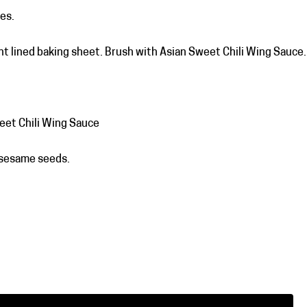
es.
t lined baking sheet. Brush with Asian Sweet Chili Wing Sauce.
eet Chili Wing Sauce
 sesame seeds.