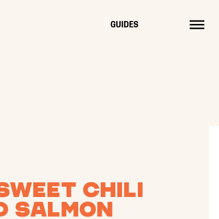
MENU
GUIDES
Sweet Chili
d Salmon