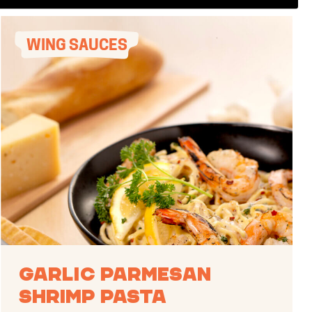
WING SAUCES
Garlic Parmesan
Shrimp Pasta