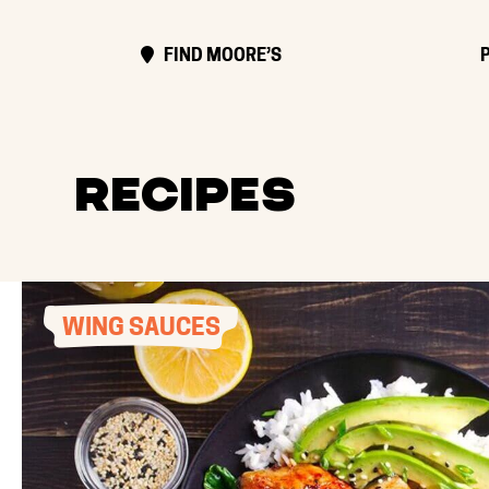
FIND MOORE’S
Recipes
WING SAUCES