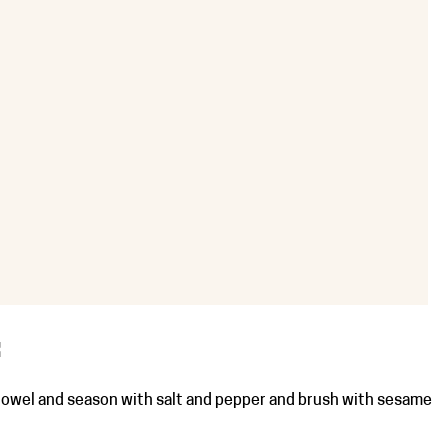
OOK
IL
PRINT
:
towel and season with salt and pepper and brush with sesame