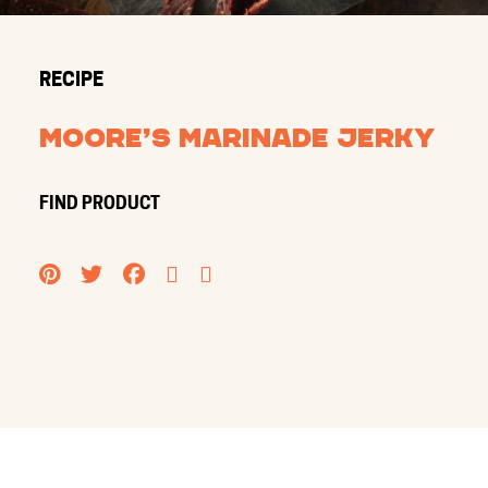
RECIPE
Moore’s Marinade Jerky
FIND PRODUCT
PINTEREST
TWITTER
FACEBOOK
EMAIL
PRINT