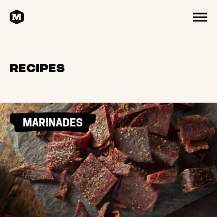
HOME
MENU
Recipes
MARINADES