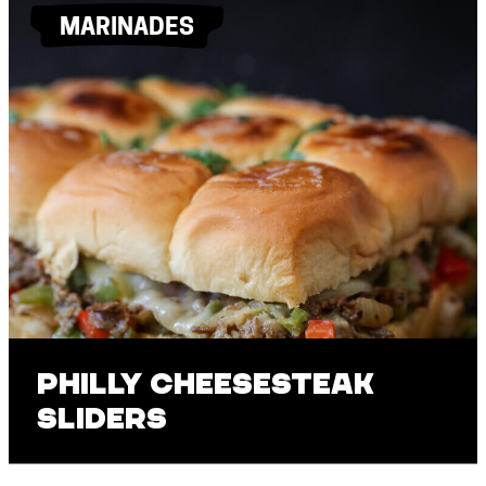
MARINADES
Philly Cheesesteak
Sliders