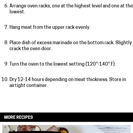
Arrange oven racks, one at the highest level and one at the
lowest.
Hang meat from the upper rack evenly.
Place dish of excess marinade on the bottom rack. Slightly
crack the oven door.
Turn the oven to the lowest setting (120°-140° F).
Dry 12-14 hours depending on meat thickness. Store in
airtight container.
MORE RECIPES