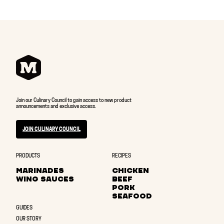
Join our Culinary Council to gain access to new product
announcements and exclusive access.
JOIN CULINARY COUNCIL
PRODUCTS
RECIPES
MARINADES
CHICKEN
WING SAUCES
BEEF
PORK
SEAFOOD
GUIDES
OUR STORY