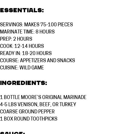
Essentials:
SERVINGS: MAKES 75-100 PIECES
MARINATE TIME: 8 HOURS
PREP: 2 HOURS
COOK: 12-14 HOURS
READY IN: 18-20 HOURS
COURSE:
APPETIZERS AND SNACKS
CUISINE:
WILD GAME
Ingredients:
1 BOTTLE
MOORE’S ORIGINAL MARINADE
4-5 LBS
VENISON, BEEF, OR TURKEY
COARSE GROUND PEPPER
1 BOX ROUND TOOTHPICKS