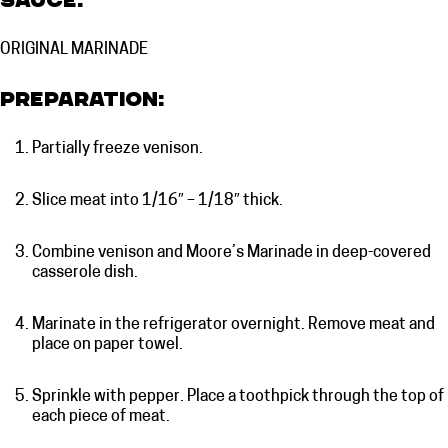
Sauce:
ORIGINAL MARINADE
Preparation:
Partially freeze venison.
Slice meat into 1/16″ – 1/18″ thick.
Combine venison and Moore’s Marinade in deep-covered
casserole dish.
Marinate in the refrigerator overnight. Remove meat and
place on paper towel.
Sprinkle with pepper. Place a toothpick through the top of
each piece of meat.