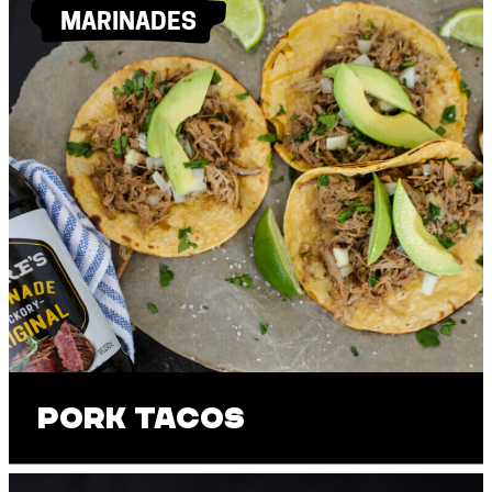
MARINADES
Pork Tacos