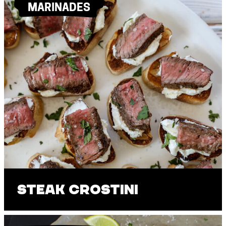
MARINADES
Steak Crostini